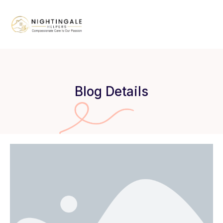
Blog Details