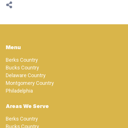
Menu
Berks Country
Bucks Country
Delaware Country
Montgomery Country
Philadelphia
Areas We Serve
Berks Country
Bucks Country