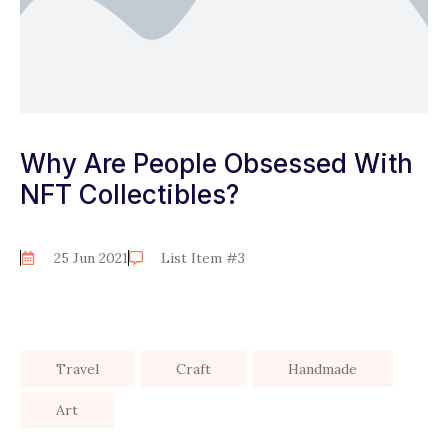
Why Are People Obsessed With
NFT Collectibles?
25 Jun 2021
List Item #3
Travel
Craft
Handmade
Art