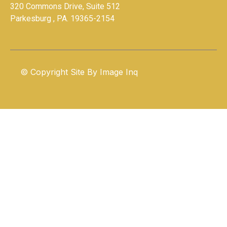
320 Commons Drive, Suite 512
Parkesburg , PA. 19365-2154
© Copyright Site By
Image Inq