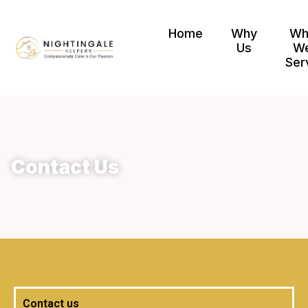
Home
Why
Wh
Us
W
Ser
Contact Us
Contact us