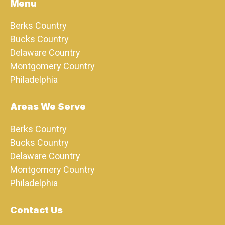
Menu
Berks Country
Bucks Country
Delaware Country
Montgomery Country
Philadelphia
Areas We Serve
Berks Country
Bucks Country
Delaware Country
Montgomery Country
Philadelphia
Contact Us