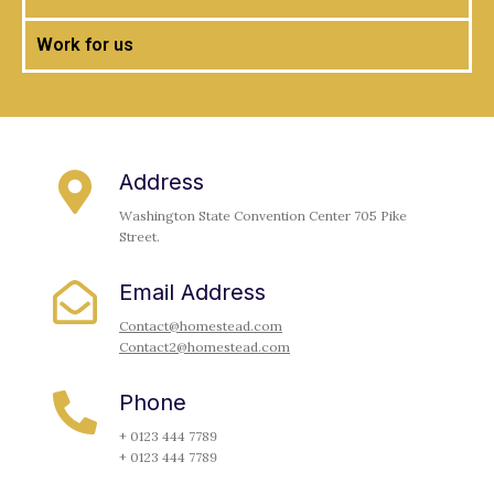
Work for us
Address
Washington State Convention Center 705 Pike
Street.
Email Address
Contact@homestead.com
Contact2@homestead.com
Phone
+ 0123 444 7789
+ 0123 444 7789